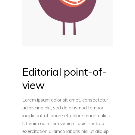
Editorial point-of-
view
Lorem ipsum dolor sit amet, consectetur
adipiscing elit, sed do eiusmod tempor
incididunt ut labore et dolore magna aliqu.
Ut enim ad minim veniam, quis nostrud
exercitation ullamco laboris nisi ut aliquip