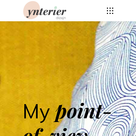
point-
My
of-view