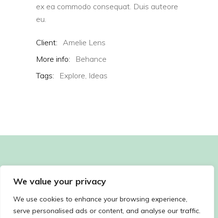
ex ea commodo consequat. Duis auteore
eu.
Client:
Amelie Lens
More info:
Behance
Tags:
Explore,
Ideas
We value your privacy
We use cookies to enhance your browsing experience,
serve personalised ads or content, and analyse our traffic.