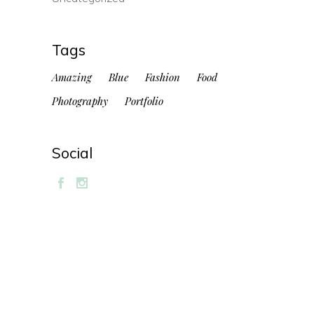
Tags
Amazing
Blue
Fashion
Food
Photography
Portfolio
Social