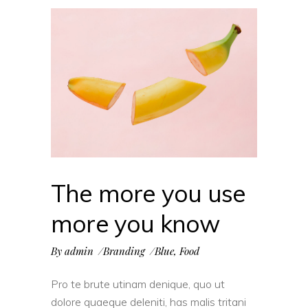
The more you use
more you know
By
admin
Branding
Blue
,
Food
Pro te brute utinam denique, quo ut
dolore quaeque deleniti, has malis tritani