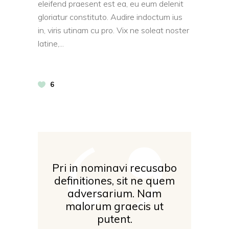
eleifend praesent est ea, eu eum delenit
gloriatur constituto. Audire indoctum ius
in, viris utinam cu pro. Vix ne soleat noster
latine,
‘’
6
Pri in nominavi recusabo
definitiones, sit ne quem
adversarium. Nam
malorum graecis ut
putent.