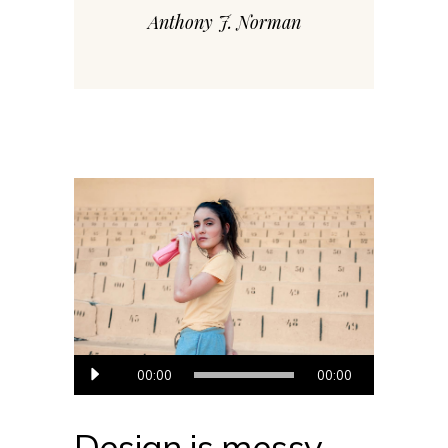
Anthony J. Norman
Audio
00:00
00:00
prehrávač
Design is messy