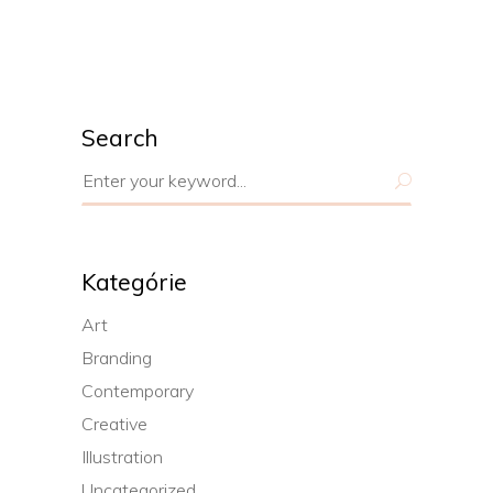
Search
Search
for:
Kategórie
Art
Branding
Contemporary
Creative
Illustration
Uncategorized