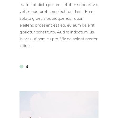
eu. Ius at dicta partem, et liber saperet vix,
velit elaboraret complectitur id est. Eum
soluta graecis patrioque ex. Tation
eleifend praesent est ea, eu eum delenit
gloriatur constituto. Audire indoctum ius
in, viris utinam cu pro. Vix ne soleat noster
latine,
4