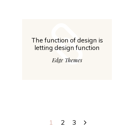
The function of design is
letting design function
Edge Themes
1
2
3