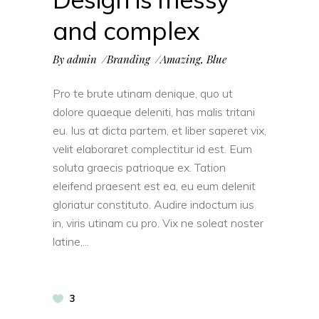
and complex
By
admin
Branding
Amazing
,
Blue
Pro te brute utinam denique, quo ut
dolore quaeque deleniti, has malis tritani
eu. Ius at dicta partem, et liber saperet vix,
velit elaboraret complectitur id est. Eum
soluta graecis patrioque ex. Tation
eleifend praesent est ea, eu eum delenit
gloriatur constituto. Audire indoctum ius
in, viris utinam cu pro. Vix ne soleat noster
latine,
3