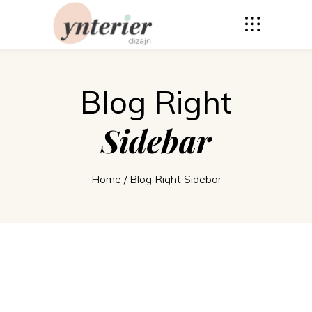
Blog Right
Sidebar
Home
/
Blog Right Sidebar