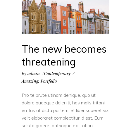
The new becomes
threatening
By
admin
Contemporary
Amazing
,
Portfolio
Pro te brute utinam denique, quo ut
dolore quaeque deleniti, has malis tritani
eu. Ius at dicta partem, et liber saperet vix,
velit elaboraret complectitur id est. Eum
soluta graecis patrioque ex. Tation