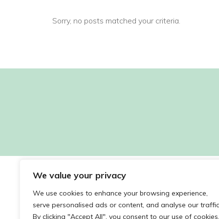
Sorry, no posts matched your criteria.
We value your privacy
We use cookies to enhance your browsing experience,
serve personalised ads or content, and analyse our traffic
By clicking "Accept All", you consent to our use of cookies