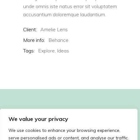
unde omnis iste natus error sit voluptatem
accusantium doloremque laudantium.
Client:
Amelie Lens
More info:
Behance
Tags:
Explore,
Ideas
We value your privacy
We use cookies to enhance your browsing experience,
serve personalised ads or content, and analyse our traffic.