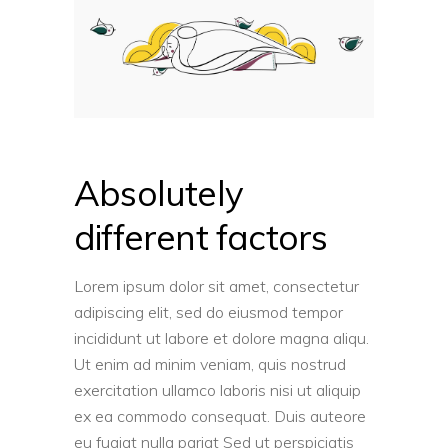
Absolutely
different factors
Lorem ipsum dolor sit amet, consectetur
adipiscing elit, sed do eiusmod tempor
incididunt ut labore et dolore magna aliqu.
Ut enim ad minim veniam, quis nostrud
exercitation ullamco laboris nisi ut aliquip
ex ea commodo consequat. Duis auteore
eu fugiat nulla pariat Sed ut perspiciatis