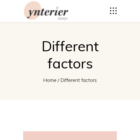
Different
factors
Home
/
Different factors