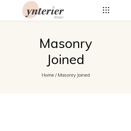
Masonry
Joined
Home
/
Masonry Joined