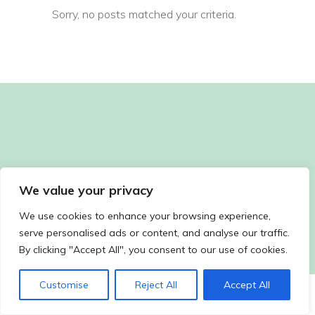
Sorry, no posts matched your criteria.
We value your privacy
We use cookies to enhance your browsing experience,
serve personalised ads or content, and analyse our traffic.
By clicking "Accept All", you consent to our use of cookies.
Customise
Reject All
Accept All