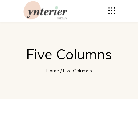
Five Columns
Home
/
Five Columns