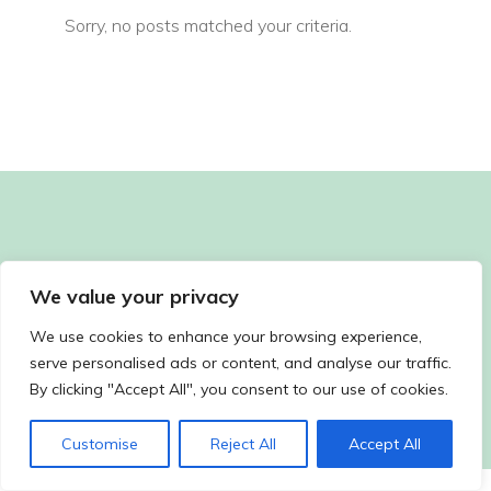
Sorry, no posts matched your criteria.
We value your privacy
We use cookies to enhance your browsing experience,
serve personalised ads or content, and analyse our traffic.
By clicking "Accept All", you consent to our use of cookies.
Customise
Reject All
Accept All